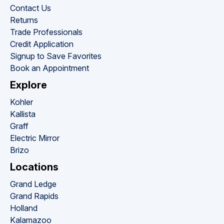
Contact Us
Returns
Trade Professionals
Credit Application
Signup to Save Favorites
Book an Appointment
Explore
Kohler
Kallista
Graff
Electric Mirror
Brizo
Locations
Grand Ledge
Grand Rapids
Holland
Kalamazoo