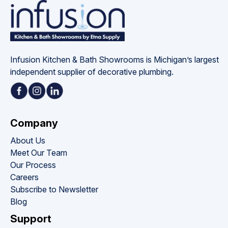
Infusion Kitchen & Bath Showrooms is Michigan’s largest 
independent supplier of decorative plumbing.
Company
About Us
Meet Our Team
Our Process
Careers
Subscribe to Newsletter
Blog
Support