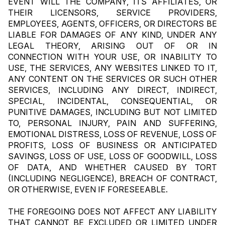
EVENT WILL THE COMPANY, ITS AFFILIATES, OR 
THEIR LICENSORS, SERVICE PROVIDERS, 
EMPLOYEES, AGENTS, OFFICERS, OR DIRECTORS BE 
LIABLE FOR DAMAGES OF ANY KIND, UNDER ANY 
LEGAL THEORY, ARISING OUT OF OR IN 
CONNECTION WITH YOUR USE, OR INABILITY TO 
USE, THE SERVICES, ANY WEBSITES LINKED TO IT, 
ANY CONTENT ON THE SERVICES OR SUCH OTHER 
SERVICES, INCLUDING ANY DIRECT, INDIRECT, 
SPECIAL, INCIDENTAL, CONSEQUENTIAL, OR 
PUNITIVE DAMAGES, INCLUDING BUT NOT LIMITED 
TO, PERSONAL INJURY, PAIN AND SUFFERING, 
EMOTIONAL DISTRESS, LOSS OF REVENUE, LOSS OF 
PROFITS, LOSS OF BUSINESS OR ANTICIPATED 
SAVINGS, LOSS OF USE, LOSS OF GOODWILL, LOSS 
OF DATA, AND WHETHER CAUSED BY TORT 
(INCLUDING NEGLIGENCE), BREACH OF CONTRACT, 
OR OTHERWISE, EVEN IF FORESEEABLE.
THE FOREGOING DOES NOT AFFECT ANY LIABILITY 
THAT CANNOT BE EXCLUDED OR LIMITED UNDER 