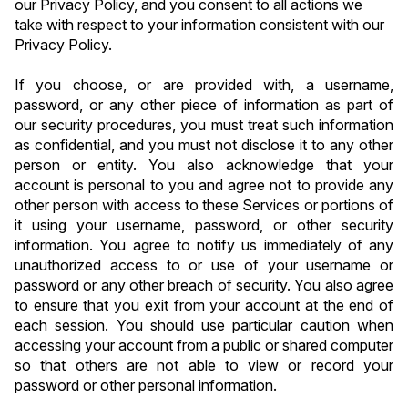
our Privacy Policy, and you consent to all actions we 
take with respect to your information consistent with our 
Privacy Policy.
If you choose, or are provided with, a username, 
password, or any other piece of information as part of 
our security procedures, you must treat such information 
as confidential, and you must not disclose it to any other 
person or entity. You also acknowledge that your 
account is personal to you and agree not to provide any 
other person with access to these Services or portions of 
it using your username, password, or other security 
information. You agree to notify us immediately of any 
unauthorized access to or use of your username or 
password or any other breach of security. You also agree 
to ensure that you exit from your account at the end of 
each session. You should use particular caution when 
accessing your account from a public or shared computer 
so that others are not able to view or record your 
password or other personal information.