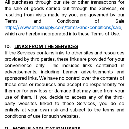
All purchases through our site or other transactions for 
the sale of goods carried out through the Services, or 
resulting from visits made by you, are governed by our 
Terms and Conditions of Sale 
https://www.etnasupply.com/terms-and-conditions/sale
, 
which are hereby incorporated into these Terms of Use.
10.   
LINKS FROM THE SERVICES
If the Services contains links to other sites and resources 
provided by third parties, these links are provided for your 
convenience only. This includes links contained in 
advertisements, including banner advertisements and 
sponsored links. We have no control over the contents of 
those sites or resources and accept no responsibility for 
them or for any loss or damage that may arise from your 
use of them. If you decide to access any of the third-
party websites linked to these Services, you do so 
entirely at your own risk and subject to the terms and 
conditions of use for such websites.
11.   
MOBILE APPLICATION USERS