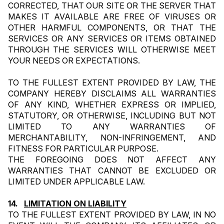
CORRECTED, THAT OUR SITE OR THE SERVER THAT 
MAKES IT AVAILABLE ARE FREE OF VIRUSES OR 
OTHER HARMFUL COMPONENTS, OR THAT THE 
SERVICES OR ANY SERVICES OR ITEMS OBTAINED 
THROUGH THE SERVICES WILL OTHERWISE MEET 
YOUR NEEDS OR EXPECTATIONS.
TO THE FULLEST EXTENT PROVIDED BY LAW, THE 
COMPANY HEREBY DISCLAIMS ALL WARRANTIES 
OF ANY KIND, WHETHER EXPRESS OR IMPLIED, 
STATUTORY, OR OTHERWISE, INCLUDING BUT NOT 
LIMITED TO ANY WARRANTIES OF 
MERCHANTABILITY, NON-INFRINGEMENT, AND 
FITNESS FOR PARTICULAR PURPOSE.
THE FOREGOING DOES NOT AFFECT ANY 
WARRANTIES THAT CANNOT BE EXCLUDED OR 
LIMITED UNDER APPLICABLE LAW.
14.   
LIMITATION ON LIABILITY
TO THE FULLEST EXTENT PROVIDED BY LAW, IN NO 