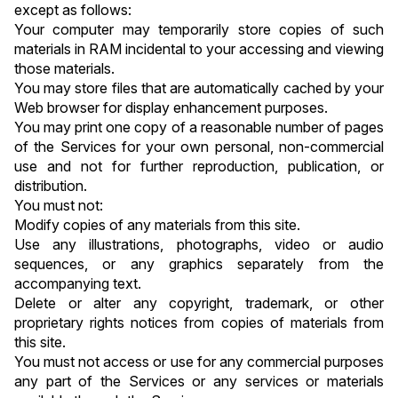
except as follows:
Your computer may temporarily store copies of such 
materials in RAM incidental to your accessing and viewing 
those materials.
You may store files that are automatically cached by your 
Web browser for display enhancement purposes.
You may print one copy of a reasonable number of pages 
of the Services for your own personal, non-commercial 
use and not for further reproduction, publication, or 
distribution.
You must not:
Modify copies of any materials from this site.
Use any illustrations, photographs, video or audio 
sequences, or any graphics separately from the 
accompanying text.
Delete or alter any copyright, trademark, or other 
proprietary rights notices from copies of materials from 
this site.
You must not access or use for any commercial purposes 
any part of the Services or any services or materials 