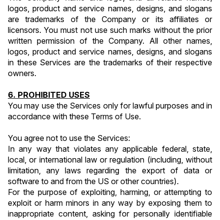
logos, product and service names, designs, and slogans 
are trademarks of the Company or its affiliates or 
licensors. You must not use such marks without the prior 
written permission of the Company. All other names, 
logos, product and service names, designs, and slogans 
in these Services are the trademarks of their respective 
owners.
6. PROHIBITED USES
You may use the Services only for lawful purposes and in 
accordance with these Terms of Use.
You agree not to use the Services:
In any way that violates any applicable federal, state, 
local, or international law or regulation (including, without 
limitation, any laws regarding the export of data or 
software to and from the US or other countries).
For the purpose of exploiting, harming, or attempting to 
exploit or harm minors in any way by exposing them to 
inappropriate content, asking for personally identifiable 