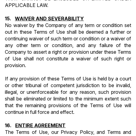
APPLICABLE LAW.
15.   
WAIVER AND SEVERABILITY
No waiver by the Company of any term or condition set 
out in these Terms of Use shall be deemed a further or 
continuing waiver of such term or condition or a waiver of 
any other term or condition, and any failure of the 
Company to assert a right or provision under these Terms 
of Use shall not constitute a waiver of such right or 
provision.
If any provision of these Terms of Use is held by a court 
or other tribunal of competent jurisdiction to be invalid, 
illegal, or unenforceable for any reason, such provision 
shall be eliminated or limited to the minimum extent such 
that the remaining provisions of the Terms of Use will 
continue in full force and effect.
16.   
ENTIRE AGREEMENT
The Terms of Use, our Privacy Policy, and Terms and 