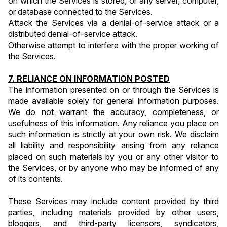
on which the Services is stored, or any server, computer, 
or database connected to the Services.
Attack the Services via a denial-of-service attack or a 
distributed denial-of-service attack.
Otherwise attempt to interfere with the proper working of 
the Services.
7. RELIANCE ON INFORMATION POSTED
The information presented on or through the Services is 
made available solely for general information purposes. 
We do not warrant the accuracy, completeness, or 
usefulness of this information. Any reliance you place on 
such information is strictly at your own risk. We disclaim 
all liability and responsibility arising from any reliance 
placed on such materials by you or any other visitor to 
the Services, or by anyone who may be informed of any 
of its contents.
These Services may include content provided by third 
parties, including materials provided by other users, 
bloggers, and third-party licensors, syndicators, 