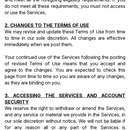
do not meet all these requirements, you must not access 
or use the Services.
2. CHANGES TO THE TERMS OF USE
We may revise and update these Terms of Use from time 
to time in our sole discretion. All changes are effective 
immediately when we post them.
Your continued use of the Services following the posting 
of revised Terms of Use means that you accept and 
agree to the changes. You are expected to check this 
page from time to time so you are aware of any changes, 
as they are binding on you.
3. ACCESSING THE SERVICES AND ACCOUNT 
SECURITY
We reserve the right to withdraw or amend the Services, 
and any service or material we provide in the Services, in 
our sole discretion without notice. We will not be liable if 
for any reason all or any part of the Services is 