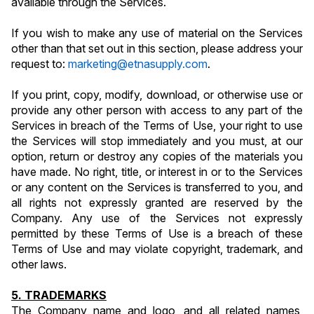
available through the Services.
If you wish to make any use of material on the Services 
other than that set out in this section, please address your 
request to: 
marketing@etnasupply.com
.
If you print, copy, modify, download, or otherwise use or 
provide any other person with access to any part of the 
Services in breach of the Terms of Use, your right to use 
the Services will stop immediately and you must, at our 
option, return or destroy any copies of the materials you 
have made. No right, title, or interest in or to the Services 
or any content on the Services is transferred to you, and 
all rights not expressly granted are reserved by the 
Company. Any use of the Services not expressly 
permitted by these Terms of Use is a breach of these 
Terms of Use and may violate copyright, trademark, and 
other laws.
5. TRADEMARKS
The Company name and logo, and all related names, 