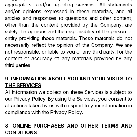
aggregators, and/or reporting services. All statements 
and/or opinions expressed in these materials, and all 
articles and responses to questions and other content, 
other than the content provided by the Company, are 
solely the opinions and the responsibility of the person or 
entity providing those materials. These materials do not 
necessarily reflect the opinion of the Company. We are 
not responsible, or liable to you or any third party, for the 
content or accuracy of any materials provided by any 
third parties.
9. INFORMATION ABOUT YOU AND YOUR VISITS TO 
THE SERVICES
All information we collect on these Services is subject to 
our Privacy Policy. By using the Services, you consent to 
all actions taken by us with respect to your information in 
compliance with the Privacy Policy.
8. ONLINE PURCHASES AND OTHER TERMS AND 
CONDITIONS