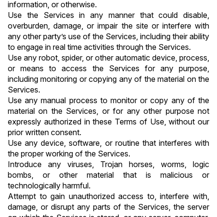
information, or otherwise.
Use the Services in any manner that could disable, 
overburden, damage, or impair the site or interfere with 
any other party’s use of the Services, including their ability 
to engage in real time activities through the Services.
Use any robot, spider, or other automatic device, process, 
or means to access the Services for any purpose, 
including monitoring or copying any of the material on the 
Services.
Use any manual process to monitor or copy any of the 
material on the Services, or for any other purpose not 
expressly authorized in these Terms of Use, without our 
prior written consent.
Use any device, software, or routine that interferes with 
the proper working of the Services.
Introduce any viruses, Trojan horses, worms, logic 
bombs, or other material that is malicious or 
technologically harmful.
Attempt to gain unauthorized access to, interfere with, 
damage, or disrupt any parts of the Services, the server 