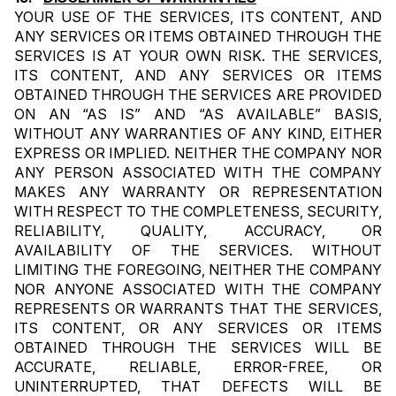
YOUR USE OF THE SERVICES, ITS CONTENT, AND 
ANY SERVICES OR ITEMS OBTAINED THROUGH THE 
SERVICES IS AT YOUR OWN RISK. THE SERVICES, 
ITS CONTENT, AND ANY SERVICES OR ITEMS 
OBTAINED THROUGH THE SERVICES ARE PROVIDED 
ON AN “AS IS” AND “AS AVAILABLE” BASIS, 
WITHOUT ANY WARRANTIES OF ANY KIND, EITHER 
EXPRESS OR IMPLIED. NEITHER THE COMPANY NOR 
ANY PERSON ASSOCIATED WITH THE COMPANY 
MAKES ANY WARRANTY OR REPRESENTATION 
WITH RESPECT TO THE COMPLETENESS, SECURITY, 
RELIABILITY, QUALITY, ACCURACY, OR 
AVAILABILITY OF THE SERVICES. WITHOUT 
LIMITING THE FOREGOING, NEITHER THE COMPANY 
NOR ANYONE ASSOCIATED WITH THE COMPANY 
REPRESENTS OR WARRANTS THAT THE SERVICES, 
ITS CONTENT, OR ANY SERVICES OR ITEMS 
OBTAINED THROUGH THE SERVICES WILL BE 
ACCURATE, RELIABLE, ERROR-FREE, OR 
UNINTERRUPTED, THAT DEFECTS WILL BE 