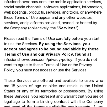
infusionshowrooms.com, the mobile application services, 
social media channels, software applications, information, 
web postings, products, services, and tools, or anywhere 
these Terms of Use appear and any other websites, 
services, and platforms provided, owned, or hosted by 
the Company (collectively, the “
Services
”).
Please read the Terms of Use carefully before you start 
to use the Services. 
By using the Services, you 
accept and agree to be bound and abide by these 
Terms of Use and our Privacy Policy, found at 
infusionshowrooms.com/privacy-policy
. 
If you do not 
want to agree to these Terms of Use or the Privacy 
Policy, you must not access or use the Services.
These Services are offered and available to users who 
are 18 years of age or older and reside in the United 
States or any of its territories or possessions. By using 
these Services, you represent and warrant that you are of 
legal age to form a binding contract with the Company 
and meet all the foregoing eligibility requirements. If you 