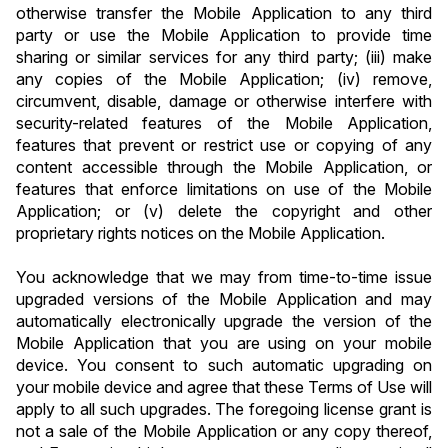
otherwise transfer the Mobile Application to any third 
party or use the Mobile Application to provide time 
sharing or similar services for any third party; (iii) make 
any copies of the Mobile Application; (iv) remove, 
circumvent, disable, damage or otherwise interfere with 
security-related features of the Mobile Application, 
features that prevent or restrict use or copying of any 
content accessible through the Mobile Application, or 
features that enforce limitations on use of the Mobile 
Application; or (v) delete the copyright and other 
proprietary rights notices on the Mobile Application.
You acknowledge that we may from time-to-time issue 
upgraded versions of the Mobile Application and may 
automatically electronically upgrade the version of the 
Mobile Application that you are using on your mobile 
device. You consent to such automatic upgrading on 
your mobile device and agree that these Terms of Use will 
apply to all such upgrades. The foregoing license grant is 
not a sale of the Mobile Application or any copy thereof, 