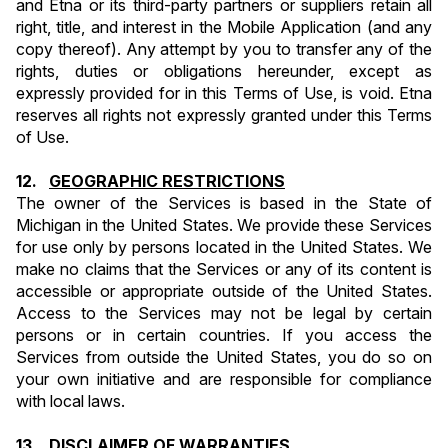
and Etna or its third-party partners or suppliers retain all 
right, title, and interest in the Mobile Application (and any 
copy thereof). Any attempt by you to transfer any of the 
rights, duties or obligations hereunder, except as 
expressly provided for in this Terms of Use, is void. Etna 
reserves all rights not expressly granted under this Terms 
of Use.
12.   
GEOGRAPHIC RESTRICTIONS
The owner of the Services is based in the State of 
Michigan in the United States. We provide these Services 
for use only by persons located in the United States. We 
make no claims that the Services or any of its content is 
accessible or appropriate outside of the United States. 
Access to the Services may not be legal by certain 
persons or in certain countries. If you access the 
Services from outside the United States, you do so on 
your own initiative and are responsible for compliance 
with local laws.
13.   
DISCLAIMER OF WARRANTIES