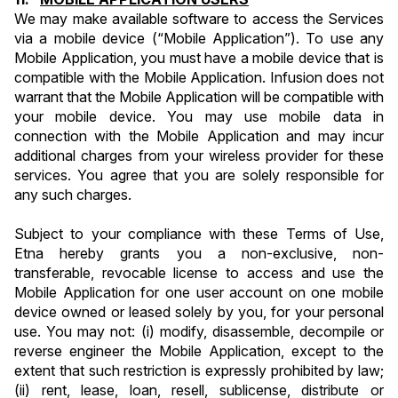
We may make available software to access the Services 
via a mobile device (“Mobile Application”). To use any 
Mobile Application, you must have a mobile device that is 
compatible with the Mobile Application. Infusion does not 
warrant that the Mobile Application will be compatible with 
your mobile device. You may use mobile data in 
connection with the Mobile Application and may incur 
additional charges from your wireless provider for these 
services. You agree that you are solely responsible for 
any such charges.
Subject to your compliance with these Terms of Use, 
Etna hereby grants you a non-exclusive, non-
transferable, revocable license to access and use the 
Mobile Application for one user account on one mobile 
device owned or leased solely by you, for your personal 
use. You may not: (i) modify, disassemble, decompile or 
reverse engineer the Mobile Application, except to the 
extent that such restriction is expressly prohibited by law; 
(ii) rent, lease, loan, resell, sublicense, distribute or 