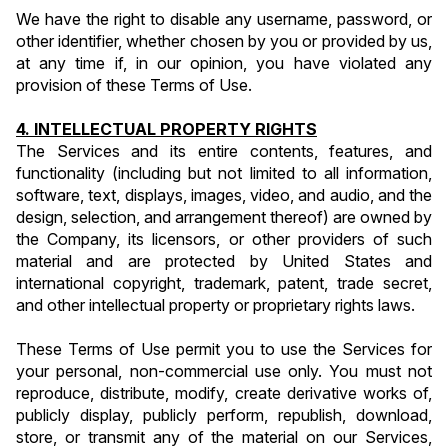
We have the right to disable any username, password, or 
other identifier, whether chosen by you or provided by us, 
at any time if, in our opinion, you have violated any 
provision of these Terms of Use.
4. INTELLECTUAL PROPERTY RIGHTS
The Services and its entire contents, features, and 
functionality (including but not limited to all information, 
software, text, displays, images, video, and audio, and the 
design, selection, and arrangement thereof) are owned by 
the Company, its licensors, or other providers of such 
material and are protected by United States and 
international copyright, trademark, patent, trade secret, 
and other intellectual property or proprietary rights laws.
These Terms of Use permit you to use the Services for 
your personal, non-commercial use only. You must not 
reproduce, distribute, modify, create derivative works of, 
publicly display, publicly perform, republish, download, 
store, or transmit any of the material on our Services, 