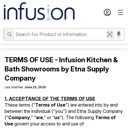
TERMS OF USE - Infusion Kitchen &
Bath Showrooms by Etna Supply
Company
Last modified: 
June 23, 2025
1. ACCEPTANCE OF THE TERMS OF USE
These terms (“
Terms of Use
”) are entered into by and 
between the individual (“you”) and Etna Supply Company 
(“
Company
,” “
we
,” or “
us
”). The following 
Terms of 
Use
 govern your access to and use of 