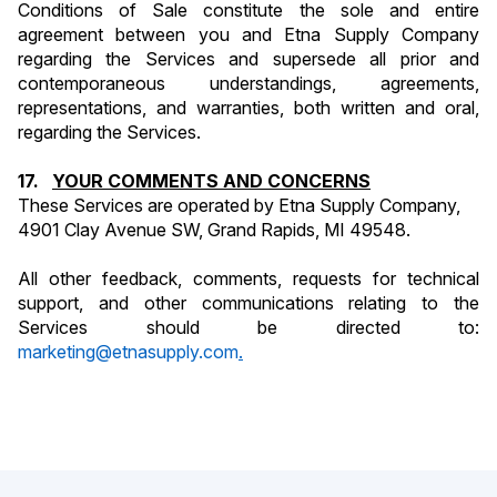
Conditions of Sale constitute the sole and entire 
agreement between you and Etna Supply Company 
regarding the Services and supersede all prior and 
contemporaneous understandings, agreements, 
representations, and warranties, both written and oral, 
regarding the Services.
17.   
YOUR COMMENTS AND CONCERNS
These Services are operated by Etna Supply Company, 
4901 Clay Avenue SW, Grand Rapids, MI 49548.
All other feedback, comments, requests for technical 
support, and other communications relating to the 
Services should be directed to: 
marketing@etnasupply.com
.