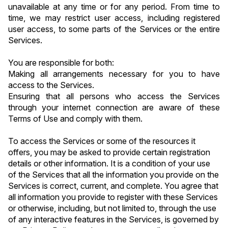
unavailable at any time or for any period. From time to 
time, we may restrict user access, including registered 
user access, to some parts of the Services or the entire 
Services.
You are responsible for both:
Making all arrangements necessary for you to have 
access to the Services.
Ensuring that all persons who access the Services 
through your internet connection are aware of these 
Terms of Use and comply with them.
To access the Services or some of the resources it 
offers, you may be asked to provide certain registration 
details or other information. It is a condition of your use 
of the Services that all the information you provide on the 
Services is correct, current, and complete. You agree that 
all information you provide to register with these Services 
or otherwise, including, but not limited to, through the use 
of any interactive features in the Services, is governed by 