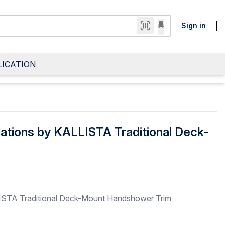
Sign in
LICATION
ations by KALLISTA Traditional Deck-
ISTA Traditional Deck-Mount Handshower Trim