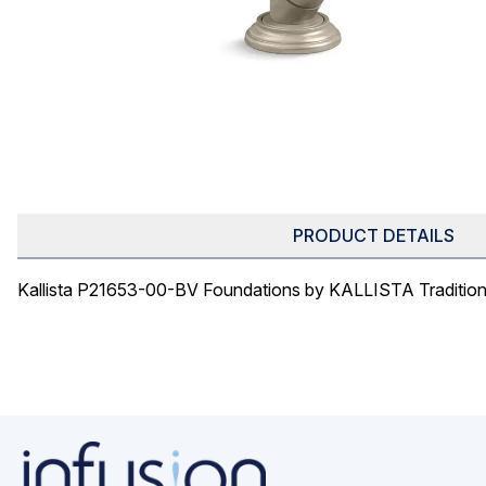
PRODUCT DETAILS
Kallista P21653-00-BV Foundations by KALLISTA Traditio