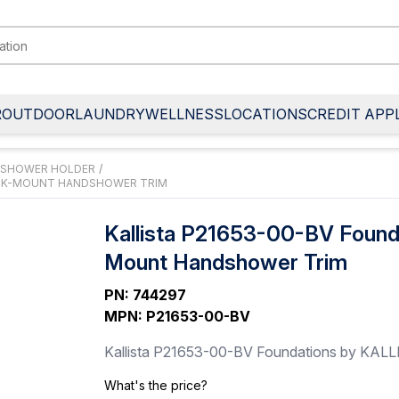
R
OUTDOOR
LAUNDRY
WELLNESS
LOCATIONS
CREDIT APP
 SHOWER HOLDER
/
DECK-MOUNT HANDSHOWER TRIM
Kallista P21653-00-BV Found
Mount Handshower Trim
PN
:
744297
MPN
:
P21653-00-BV
Kallista P21653-00-BV Foundations by KALL
What's the price?