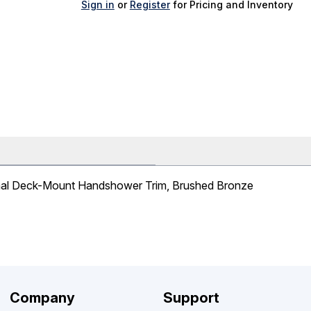
Sign in
or
Register
for Pricing and Inventory
nal Deck-Mount Handshower Trim, Brushed Bronze
Company
Support