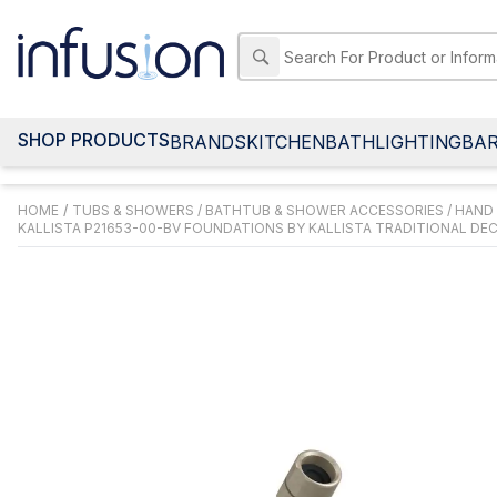
SHOP PRODUCTS
BRANDS
KITCHEN
BATH
LIGHTING
BA
HOME
/
TUBS & SHOWERS
/
BATHTUB & SHOWER ACCESSORIES
/
HAND
KALLISTA P21653-00-BV FOUNDATIONS BY KALLISTA TRADITIONAL 