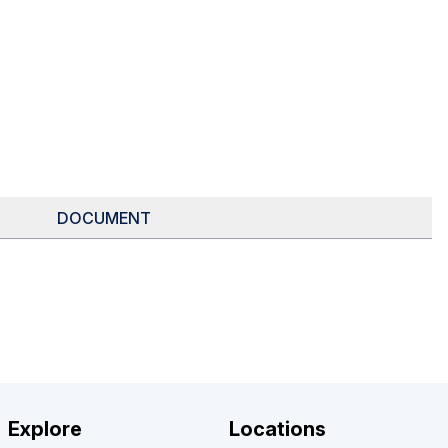
DOCUMENT
Explore
Locations