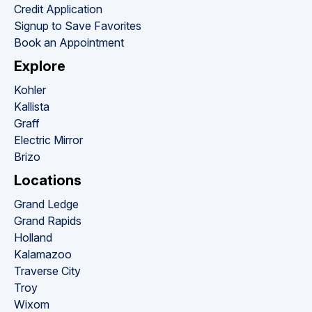
Credit Application
Signup to Save Favorites
Book an Appointment
Explore
Kohler
Kallista
Graff
Electric Mirror
Brizo
Locations
Grand Ledge
Grand Rapids
Holland
Kalamazoo
Traverse City
Troy
Wixom