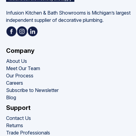
Infusion Kitchen & Bath Showrooms is Michigan’s largest 
independent supplier of decorative plumbing.
Company
About Us
Meet Our Team
Our Process
Careers
Subscribe to Newsletter
Blog
Support
Contact Us
Returns
Trade Professionals