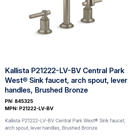
Kallista P21222-LV-BV Central Park
West® Sink faucet, arch spout, lever
handles, Brushed Bronze
PN
:
845325
MPN
:
P21222-LV-BV
Kallista P21222-LV-BV Central Park West® Sink faucet,
arch spout, lever handles, Brushed Bronze