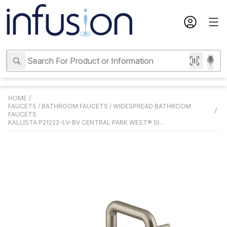
HOME
/
FAUCETS
/
BATHROOM FAUCETS
/
WIDESPREAD BATHROOM
/
FAUCETS
KALLISTA P21222-LV-BV CENTRAL PARK WEST® SINK FAUCET, ARCH SPOUT, LEVER HANDLES, BRUSHED BRONZE