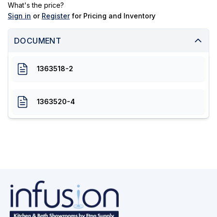
What's the price?
Sign in
or
Register
for Pricing and Inventory
DOCUMENT
1363518-2
1363520-4