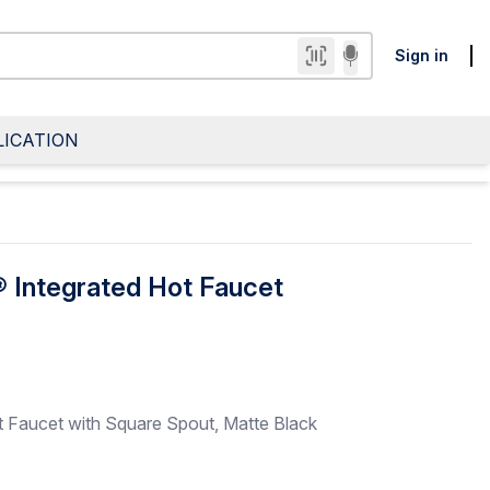
Sign in
LICATION
 Integrated Hot Faucet
 Faucet with Square Spout, Matte Black