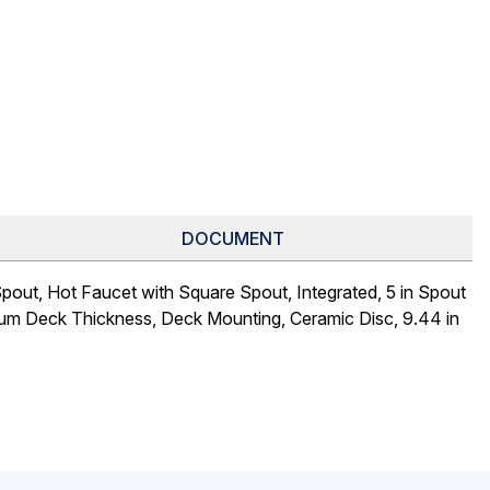
DOCUMENT
out, Hot Faucet with Square Spout, Integrated, 5 in Spout
imum Deck Thickness, Deck Mounting, Ceramic Disc, 9.44 in