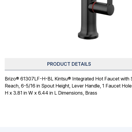
PRODUCT DETAILS
Brizo® 61307LF-H-BL Kintsu® Integrated Hot Faucet with S
Reach, 6-5/16 in Spout Height, Lever Handle, 1 Faucet Hole
H x 3.81 in W x 6.44 in L Dimensions, Brass