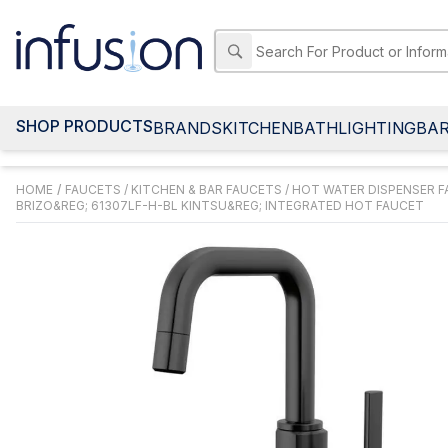
SHOP PRODUCTS
BRANDS
KITCHEN
BATH
LIGHTING
BA
HOME
/
FAUCETS
/
KITCHEN & BAR FAUCETS
/
HOT WATER DISPENSER 
BRIZO&REG; 61307LF-H-BL KINTSU&REG; INTEGRATED HOT FAUCET