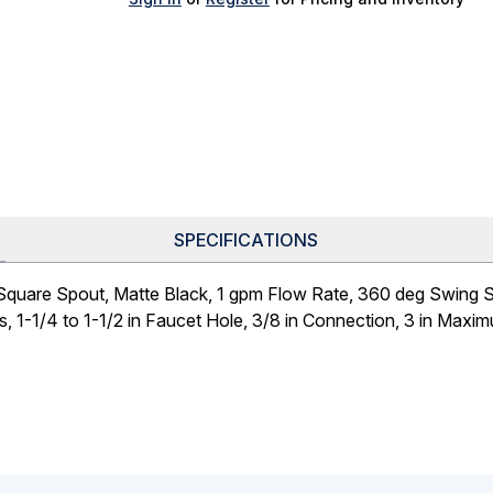
SPECIFICATIONS
quare Spout, Matte Black, 1 gpm Flow Rate, 360 deg Swing Sp
s, 1-1/4 to 1-1/2 in Faucet Hole, 3/8 in Connection, 3 in Max