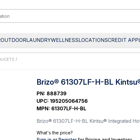
R
OUTDOOR
LAUNDRY
WELLNESS
LOCATIONS
CREDIT APP
FAUCETS
/
Brizo® 61307LF-H-BL Kintsu®
PN
:
888739
UPC
:
195205064756
MPN
:
61307LF-H-BL
Brizo® 61307LF-H-BL Kintsu® Integrated Hot
What's the price?
Sign in
or
Register
for Pricing and Inventory