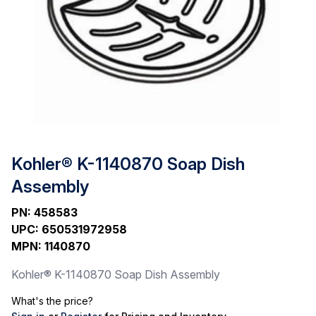
Kohler® K-1140870 Soap Dish
Assembly
PN
:
458583
UPC
:
650531972958
MPN
:
1140870
Kohler® K-1140870 Soap Dish Assembly
What's the price?