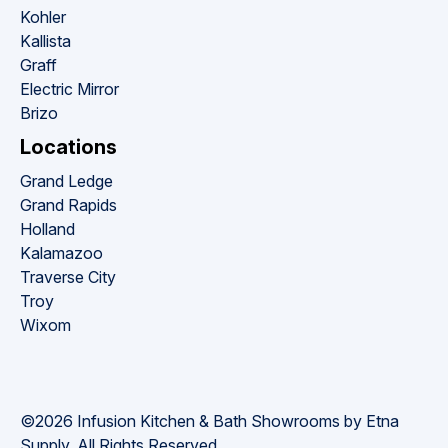
Kohler
Kallista
Graff
Electric Mirror
Brizo
Locations
Grand Ledge
Grand Rapids
Holland
Kalamazoo
Traverse City
Troy
Wixom
©2026 Infusion Kitchen & Bath Showrooms by Etna 
Supply. All Rights Reserved.