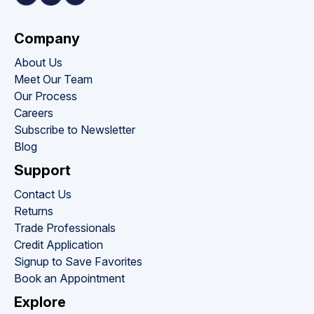
Company
About Us
Meet Our Team
Our Process
Careers
Subscribe to Newsletter
Blog
Support
Contact Us
Returns
Trade Professionals
Credit Application
Signup to Save Favorites
Book an Appointment
Explore