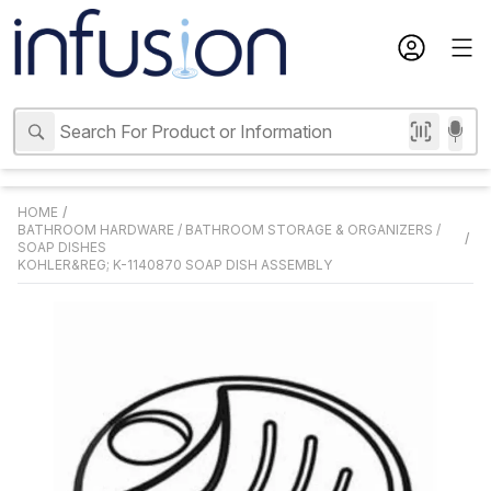
HOME
/
BATHROOM HARDWARE
/
BATHROOM STORAGE & ORGANIZERS
/
/
SOAP DISHES
KOHLER&REG; K-1140870 SOAP DISH ASSEMBLY