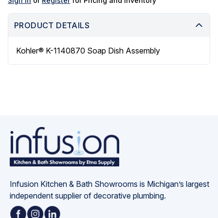
Sign in
or
Register
for Pricing and Inventory
PRODUCT DETAILS
Kohler® K-1140870 Soap Dish Assembly
Infusion Kitchen & Bath Showrooms is Michigan’s largest 
independent supplier of decorative plumbing.