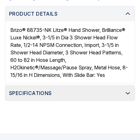
PRODUCT DETAILS
Brizo® 88735-NK Litze® Hand Shower, Brilliance®
Luxe Nickel®, 3-1/5 in Dia 3 Shower Head Flow
Rate, 1/2-14 NPSM Connection, Import, 3-1/5 in
Shower Head Diameter, 3 Shower Head Patterns,
60 to 82 in Hose Length,
H2Okinetic®/Massage/Pause Spray, Metal Hose, 8-
15/16 in H Dimensions, With Slide Bar: Yes
SPECIFICATIONS