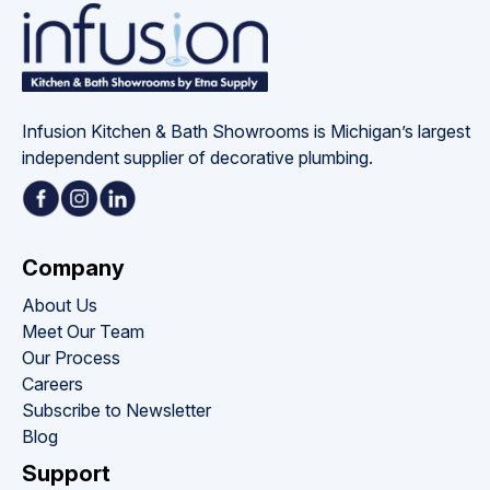
Infusion Kitchen & Bath Showrooms is Michigan’s largest 
independent supplier of decorative plumbing.
Company
About Us
Meet Our Team
Our Process
Careers
Subscribe to Newsletter
Blog
Support