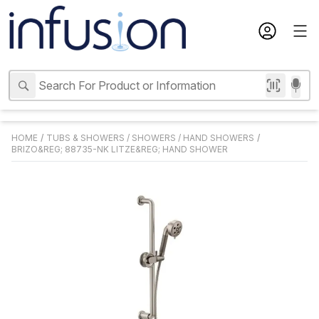
HOME
/
TUBS & SHOWERS
/
SHOWERS
/
HAND SHOWERS
/
BRIZO&REG; 88735-NK LITZE&REG; HAND SHOWER