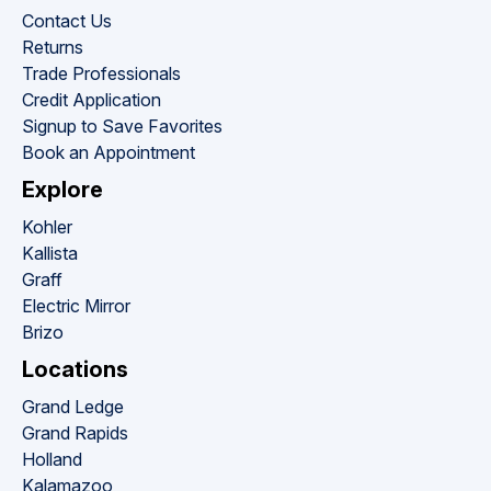
Contact Us
Returns
Trade Professionals
Credit Application
Signup to Save Favorites
Book an Appointment
Explore
Kohler
Kallista
Graff
Electric Mirror
Brizo
Locations
Grand Ledge
Grand Rapids
Holland
Kalamazoo