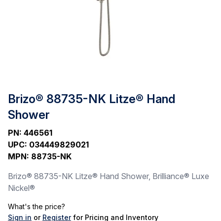
Brizo® 88735-NK Litze® Hand
Shower
PN
:
446561
UPC
:
034449829021
MPN
:
88735-NK
Brizo® 88735-NK Litze® Hand Shower, Brilliance® Luxe
Nickel®
What's the price?
Sign in
or
Register
for Pricing and Inventory