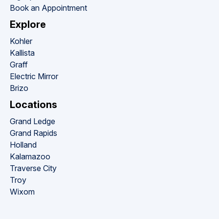
Book an Appointment
Explore
Kohler
Kallista
Graff
Electric Mirror
Brizo
Locations
Grand Ledge
Grand Rapids
Holland
Kalamazoo
Traverse City
Troy
Wixom