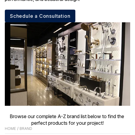
Schedule a Consultation
Browse our complete A-Z brand list below to find the 
perfect products for your project!
HOME
/
BRAND