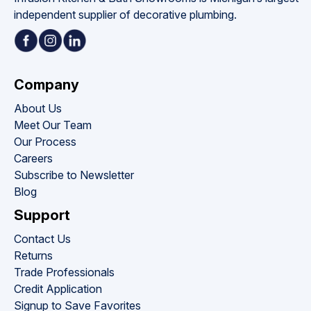
independent supplier of decorative plumbing.
Company
About Us
Meet Our Team
Our Process
Careers
Subscribe to Newsletter
Blog
Support
Contact Us
Returns
Trade Professionals
Credit Application
Signup to Save Favorites