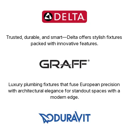
Trusted, durable, and smart—Delta offers stylish fixtures 
packed with innovative features.
Luxury plumbing fixtures that fuse European precision 
with architectural elegance for standout spaces with a 
modern edge.