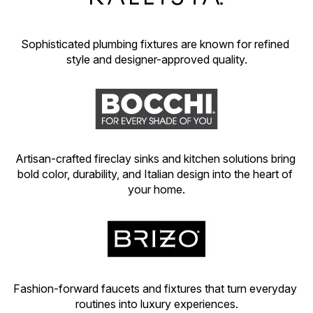
Sophisticated plumbing fixtures are known for refined 
style and designer-approved quality.
Artisan-crafted fireclay sinks and kitchen solutions bring 
bold color, durability, and Italian design into the heart of 
your home.
Fashion-forward faucets and fixtures that turn everyday 
routines into luxury experiences.