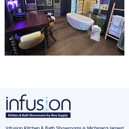
Infusion Kitchen & Bath Showrooms is Michigan’s largest 