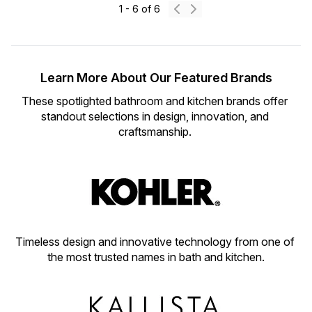
1
-
6
of
6
Learn More About Our Featured Brands
These spotlighted bathroom and kitchen brands offer 
standout selections in design, innovation, and 
craftsmanship. 
Timeless design and innovative technology from one of 
the most trusted names in bath and kitchen.