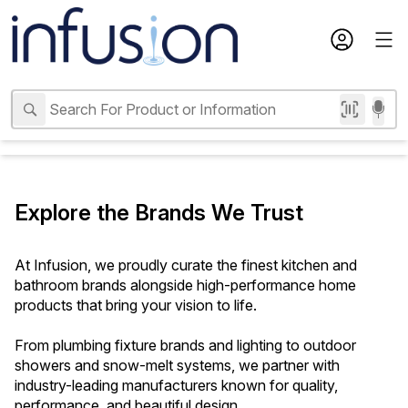
Explore the Brands We Trust
At Infusion, we proudly curate the finest kitchen and 
bathroom brands alongside high-performance home 
products that bring your vision to life. 
From plumbing fixture brands and lighting to outdoor 
showers and snow-melt systems, we partner with 
industry-leading manufacturers known for quality, 
performance, and beautiful design.