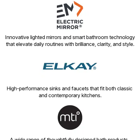
Innovative lighted mirrors and smart bathroom technology 
that elevate daily routines with brilliance, clarity, and style.
High-performance sinks and faucets that fit both classic 
and contemporary kitchens.
A wide range of thoughtfully designed bath products, 