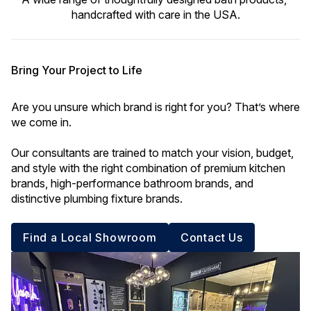
handcrafted with care in the USA.
Bring Your Project to Life
Are you unsure which brand is right for you? That’s where 
we come in. 
Our consultants are trained to match your vision, budget, 
and style with the right combination of premium kitchen 
brands, high-performance bathroom brands, and 
distinctive plumbing fixture brands.
Find a Local Showroom
Contact Us