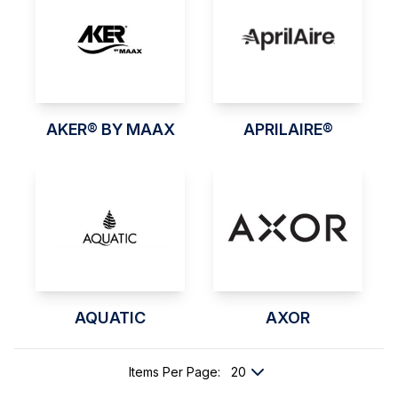
AKER® BY MAAX
APRILAIRE®
AQUATIC
AXOR
Items Per Page
: