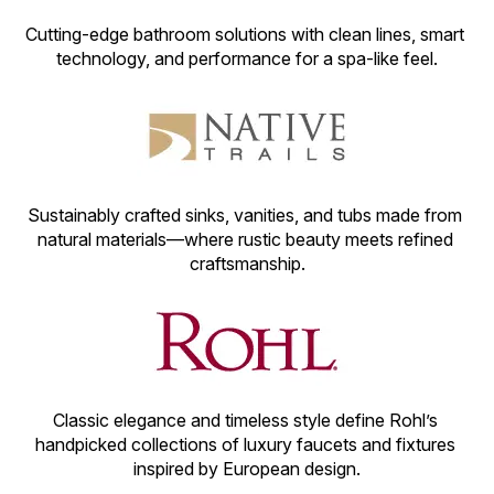
Cutting-edge bathroom solutions with clean lines, smart 
technology, and performance for a spa-like feel.
Sustainably crafted sinks, vanities, and tubs made from 
natural materials—where rustic beauty meets refined 
craftsmanship.
Classic elegance and timeless style define Rohl’s 
handpicked collections of luxury faucets and fixtures 
inspired by European design.