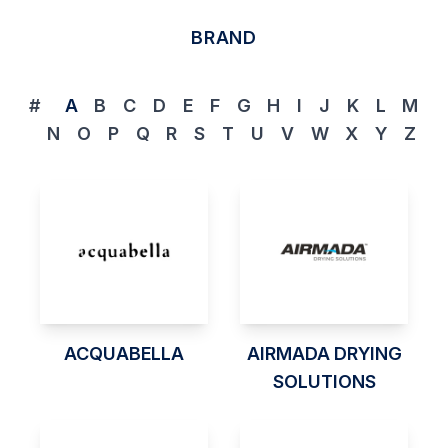
BRAND
#
A
B
C
D
E
F
G
H
I
J
K
L
M
N
O
P
Q
R
S
T
U
V
W
X
Y
Z
ACQUABELLA
AIRMADA DRYING
SOLUTIONS